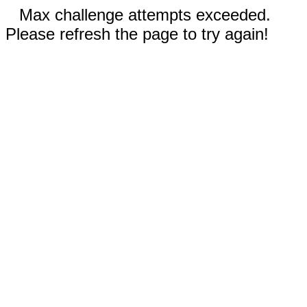
Max challenge attempts exceeded.
Please refresh the page to try again!