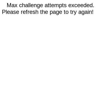
Max challenge attempts exceeded.
Please refresh the page to try again!