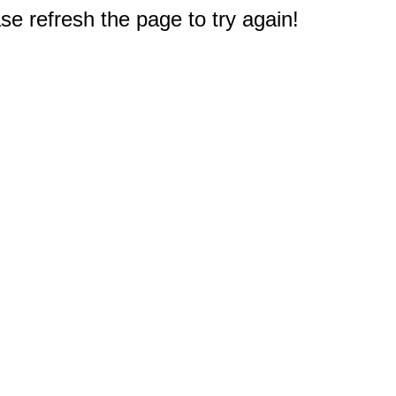
e refresh the page to try again!