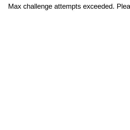
Max challenge attempts exceeded. Pleas