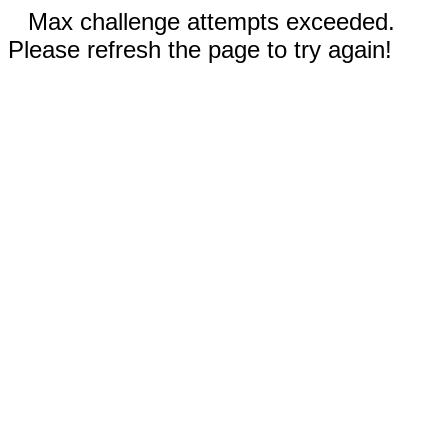
Max challenge attempts exceeded.
Please refresh the page to try again!