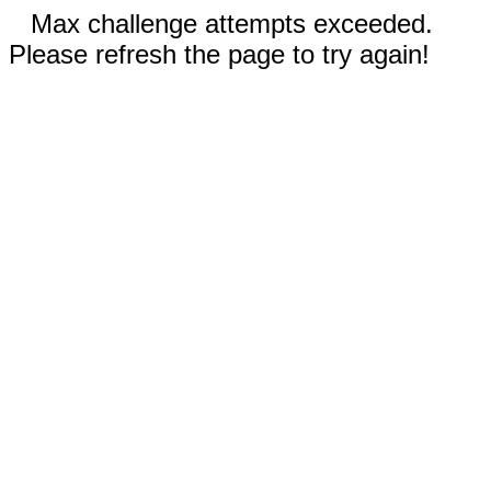
Max challenge attempts exceeded.
Please refresh the page to try again!